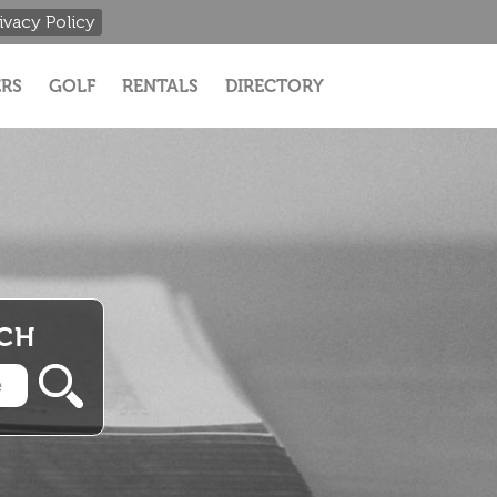
ivacy Policy
RS
GOLF
RENTALS
DIRECTORY
RCH