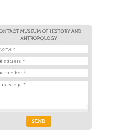
ONTACT MUSEUM OF HISTORY AND
ANTROPOLOGY