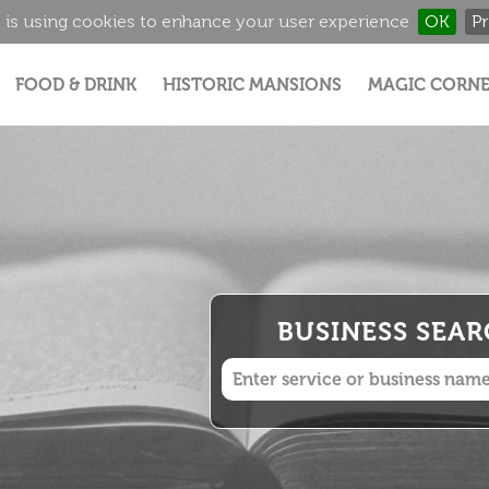
 is using cookies to enhance your user experience
OK
Pr
Jump to navigation
FOOD & DRINK
HISTORIC MANSIONS
MAGIC CORNE
BUSINESS SEA