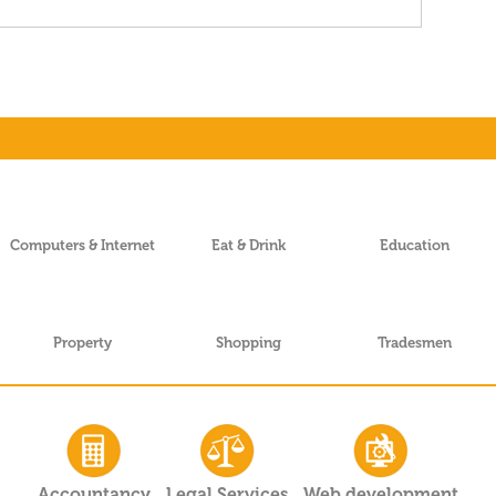
Computers & Internet
Eat & Drink
Education
Property
Shopping
Tradesmen
Accountancy
Legal Services
Web development