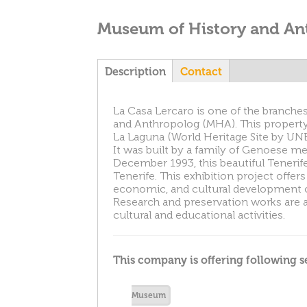
Museum of History and An
T
Description
(
Contact
a
c
a
La Casa Lercaro is one of the branche
t
and Anthropolog (MHA). This property i
i
La Laguna (World Heritage Site by UNE
v
b
It was built by a family of Genoese me
e
December 1993, this beautiful Teneri
t
s
Tenerife. This exhibition project offers
a
economic, and cultural development of 
b
Research and preservation works are a
)
cultural and educational activities.
This company is offering following s
Museum