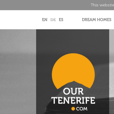
This website
EN
DE
ES
DREAM HOMES