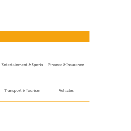
Entertainment & Sports
Finance & Insurance
Transport & Tourism
Vehicles