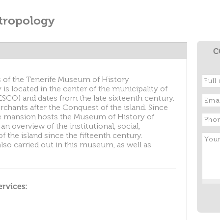
tropology
C
s of the Tenerife Museum of History
s located in the center of the municipality of
SCO) and dates from the late sixteenth century.
rchants after the Conquest of the island. Since
fe mansion hosts the Museum of History of
 an overview of the institutional, social,
the island since the fifteenth century.
lso carried out in this museum, as well as
ervices: