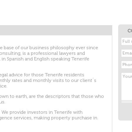
C
e base of our business philosophy ever since
nsulting, is a professional lawyers and
 in Spanish and English speaking Tenerife
egal advice for those Tenerife residents
thly rates and monthly visits to our client´s
ice.
down to earth, are the descriptors that those who
us.
 We provide investors in Tenerife with
igence services, making property purchase in