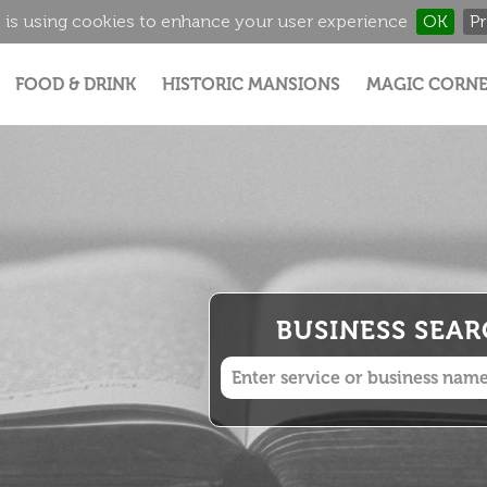
 is using cookies to enhance your user experience
OK
Pr
Jump to navigation
FOOD & DRINK
HISTORIC MANSIONS
MAGIC CORNE
BUSINESS SEA