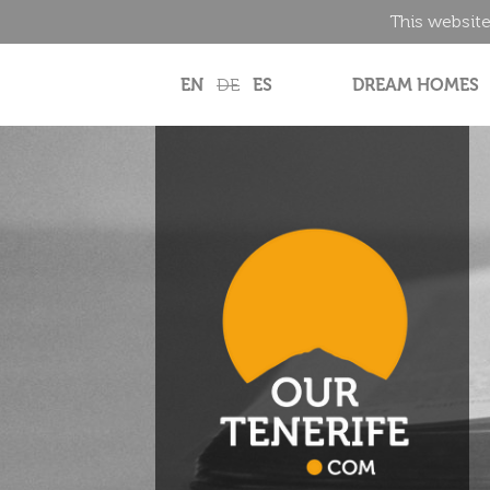
This website
EN
DE
ES
DREAM HOMES