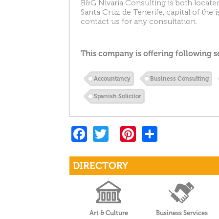
B&G Nivaria Consulting is both located
Santa Cruz de Tenerife, capital of the 
contact us for any consultation.
This company is offering following s
Accountancy
Business Consulting
Spanish Solicitor
F
T
Pi
S
a
w
nt
h
c
itt
er
ar
DIRECTORY
e
er
es
e
b
t
o
Art & Culture
Business Services