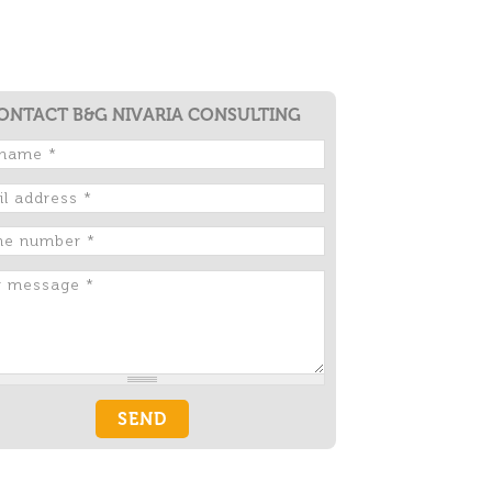
ONTACT B&G NIVARIA CONSULTING