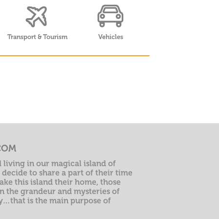
Transport & Tourism
Vehicles
COM
 living in our magical island of
decide to share a part of their time
ke this island their home, those
n the grandeur and mysteries of
ry…that is the main purpose of