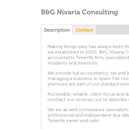
B&G Nivaria Consulting
T
Description
(
Contact
a
c
a
Making things easy has always been th
t
we established in 2005. B&G Nivaria Co
i
accountants Tenerife firm, specialized
v
b
residents and investors.
e
t
s
We provide full accountancy, tax and l
a
managing a business in Spain. Flat mon
b
premises are part of our standard serv
)
Accessible, reliable, client focus and 
contract our services use to describe 
We are as well conveyance specialists.
professional and independent due dil
Tenerife easier and safer.