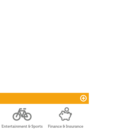
Entertainment & Sports
Finance & Insurance