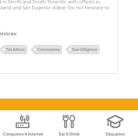
 in North and South Tenerife, with offices in
island, and San Eugenio-Adeje. Do not hesitate to
ervices:
Tax Advice
Conveyance
Due Diligence
Computers & Internet
Eat & Drink
Education