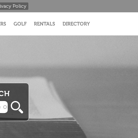
ivacy Policy
RS
GOLF
RENTALS
DIRECTORY
RCH