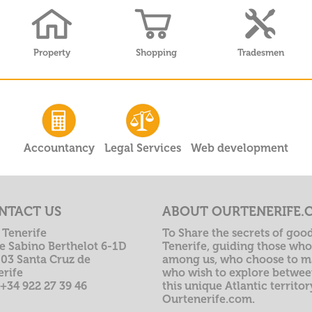
Property
Shopping
Tradesmen
Accountancy
Legal Services
Web development
NTACT US
ABOUT OURTENERIFE.
 Tenerife
To Share the secrets of good
le Sabino Berthelot 6-1D
Tenerife, guiding those who 
003 Santa Cruz de
among us, who choose to ma
erife
who wish to explore betwee
 +34 922 27 39 46
this unique Atlantic territo
Ourtenerife.com.