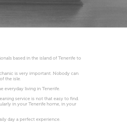
onals based in the island of Tenerife to
echanic is very important. Nobody can
f the isle.
e everyday living in Tenerife.
eaning service is not that easy to find.
gularly in your Tenerife home, in your
ily day a perfect experience.