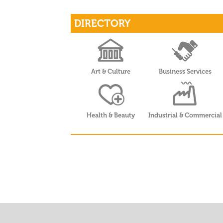
DIRECTORY
Art & Culture
Business Services
Health & Beauty
Industrial & Commercial