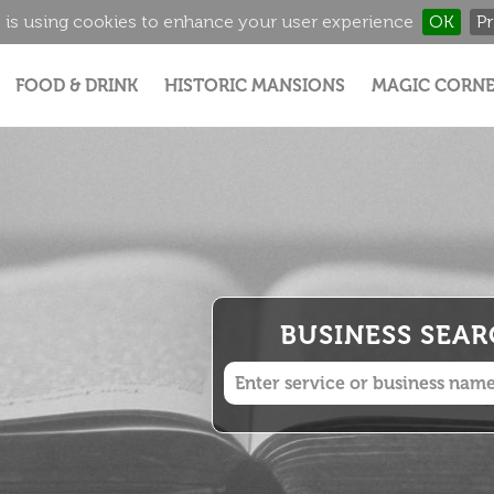
 is using cookies to enhance your user experience
OK
Pr
Jump to navigation
FOOD & DRINK
HISTORIC MANSIONS
MAGIC CORNE
BUSINESS SEA