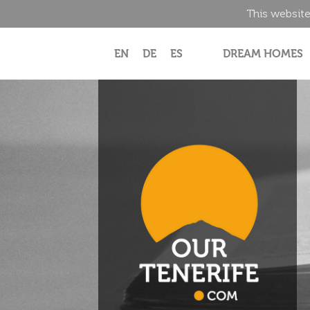
This website
EN
DE
ES
DREAM HOMES