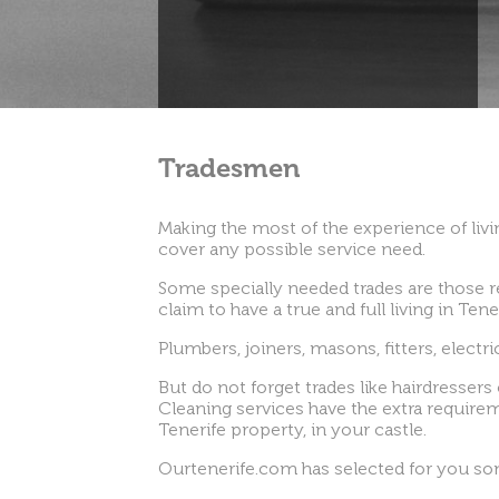
Tradesmen
Making the most of the experience of livin
cover any possible service need.
Some specially needed trades are those r
claim to have a true and full living in Ten
Plumbers, joiners, masons, fitters, electr
But do not forget trades like hairdressers 
Cleaning services have the extra requireme
Tenerife property, in your castle.
Ourtenerife.com has selected for you some