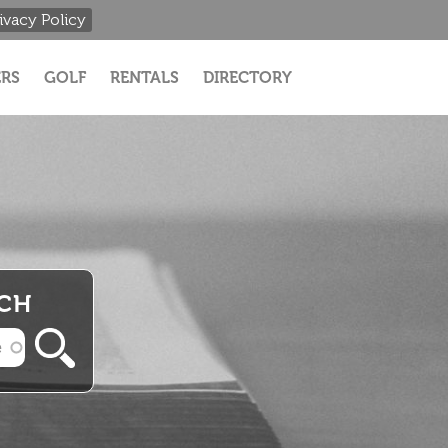
ivacy Policy
RS
GOLF
RENTALS
DIRECTORY
RCH