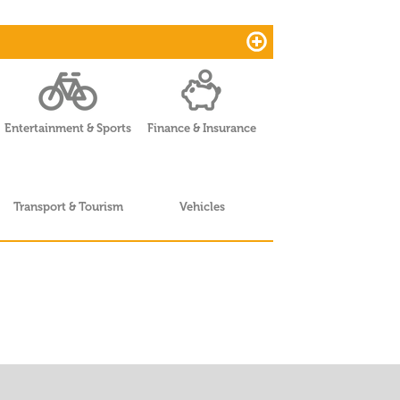
Entertainment & Sports
Finance & Insurance
Transport & Tourism
Vehicles