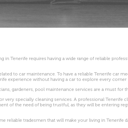
g in Tenerife requires having a wide range of reliable professi
elated to car maintenance. To have a reliable Tenerife car m
erife experience without having a car to explore every corner o
icians, gardeners, pool maintenance services are a must for th
or very specially cleaning services. A professional Tenerife cl
nt of the need of being trustful, as they will be entering re
 reliable tradesmen that will make your living in Tenerife da