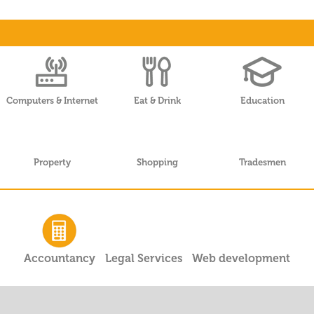
Computers & Internet
Eat & Drink
Education
Property
Shopping
Tradesmen
Accountancy
Legal Services
Web development