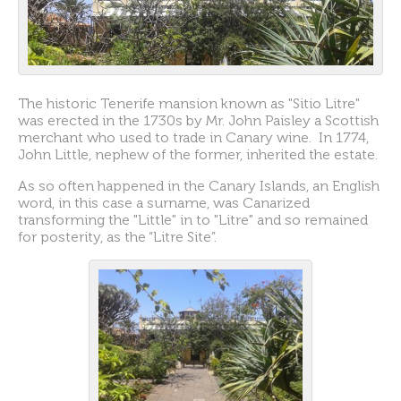
The historic Tenerife mansion known as "Sitio Litre"
was erected in the 1730s by Mr. John Paisley a Scottish
merchant who used to trade in Canary wine. In 1774,
John Little, nephew of the former, inherited the estate.
As so often happened in the Canary Islands, an English
word, in this case a surname, was Canarized
transforming the "Little" in to "Litre" and so remained
for posterity, as the “Litre Site”.