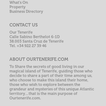
What's On
Property
Business Directory
CONTACT US
Our Tenerife
Calle Sabino Berthelot 6-1D
38.003 Santa Cruz de Tenerife
Tel. +34 922 27 39 46
ABOUT OURTENERIFE.COM
To Share the secrets of good living in our
magical island of Tenerife, guiding those who
decide to share a part of their time among us,
who choose to make this island their home,
those who wish to explore between the
grandeur and mysteries of this unique Atlantic
territory…that is the main purpose of
Ourtenerife.com.