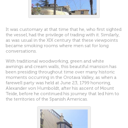
It was customary at that time that he, who first sighted
the vessel, had the privilege of trading with it. Similarly,
as was usual in the XIX century that these viewpoints
became smoking rooms where men sat for long
conversations.
With traditional woodworking, green and white
awnings and cream walls, this beautiful mansion has
been presiding throughout time over many historic
moments occurring in the Orotava Valley, as when a
farewell party was held at June 23, 1799 honoring,
Alexander von Humboldt, after his ascent of Mount
Teide, before he continued his journey that led him to
the territories of the Spanish Americas.