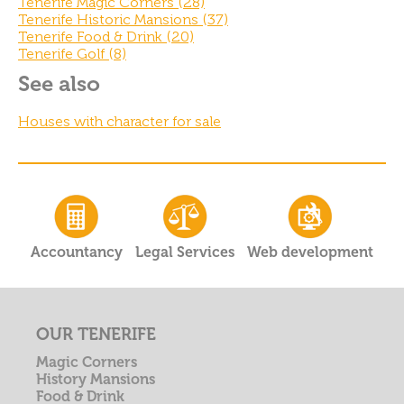
Tenerife Magic Corners (28)
Tenerife Historic Mansions (37)
Tenerife Food & Drink (20)
Tenerife Golf (8)
See also
Houses with character for sale
Accountancy
Legal Services
Web development
OUR TENERIFE
Magic Corners
History Mansions
Food & Drink