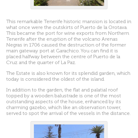
This remarkable Tenerife historic mansion is located in
what once were the outskirts of Puerto de la Orotava.
This became the port for wine exports from Northern
Tenerife after the eruption of the volcano Arenas
Negras in 1706 caused the destruction of the former
main gateway port at Garachico. You can find it is
placed halfway between the centre of Puerto de la
Cruz and the quarter of La Paz.
The Estate is also known for its splendid garden, which
today is considered the oldest of the island.
In addition to the garden, the flat and palatial roof
topped by a wooden balustrade is one of the most
outstanding aspects of the house, enhanced by its
charming gazebo, which like an observation tower,
served to spot the arrival of the vessels in the distance.