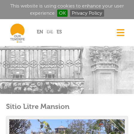
This website is using cookies to enhance your user
experience
OK
Privacy Policy
Jump to navigation
EN
DE
ES
DREAM HOMES
FOOD & DRINK
HISTORIC MANSIONS
MAGIC CORNERS
GOLF
RENTALS
Sitio Litre Mansion
DIRECTORY