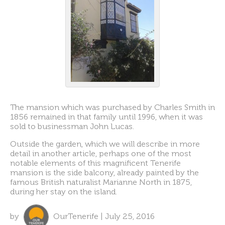
The mansion which was purchased by Charles Smith in
1856 remained in that family until 1996, when it was
sold to businessman John Lucas.
Outside the garden, which we will describe in more
detail in another article, perhaps one of the most
notable elements of this magnificent Tenerife
mansion is the side balcony, already painted by the
famous British naturalist Marianne North in 1875,
during her stay on the island.
by
OurTenerife | July 25, 2016