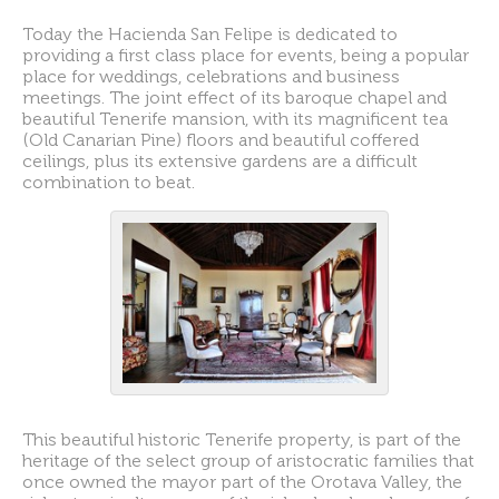
Today the Hacienda San Felipe is dedicated to
providing a first class place for events, being a popular
place for weddings, celebrations and business
meetings. The joint effect of its baroque chapel and
beautiful Tenerife mansion, with its magnificent tea
(Old Canarian Pine) floors and beautiful coffered
ceilings, plus its extensive gardens are a difficult
combination to beat.
This beautiful historic Tenerife property, is part of the
heritage of the select group of aristocratic families that
once owned the mayor part of the Orotava Valley, the