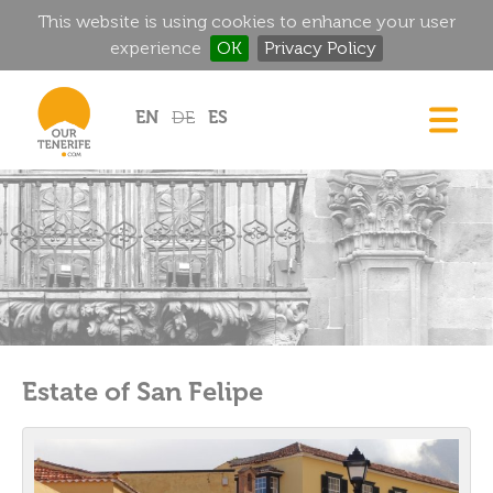
This website is using cookies to enhance your user
experience
OK
Privacy Policy
Jump to navigation
EN
DE
ES
DREAM HOMES
FOOD & DRINK
HISTORIC MANSIONS
MAGIC CORNERS
GOLF
RENTALS
Estate of San Felipe
DIRECTORY