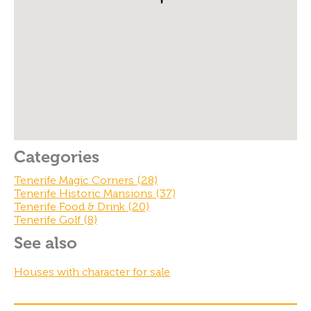
o
o
k
Categories
Tenerife Magic Corners (28)
Tenerife Historic Mansions (37)
Tenerife Food & Drink (20)
Tenerife Golf (8)
See also
Houses with character for sale