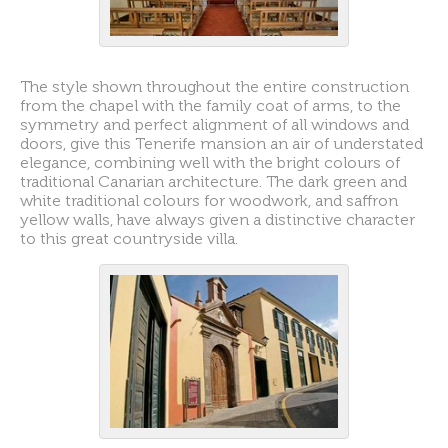
The style shown throughout the entire construction
from the chapel with the family coat of arms, to the
symmetry and perfect alignment of all windows and
doors, give this Tenerife mansion an air of understated
elegance, combining well with the bright colours of
traditional Canarian architecture. The dark green and
white traditional colours for woodwork, and saffron
yellow walls, have always given a distinctive character
to this great countryside villa.