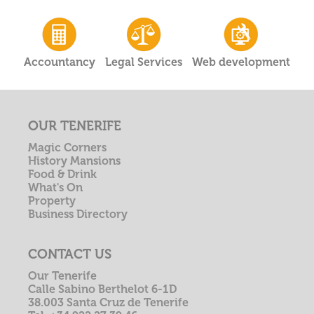
Accountancy
Legal Services
Web development
OUR TENERIFE
Magic Corners
History Mansions
Food & Drink
What's On
Property
Business Directory
CONTACT US
Our Tenerife
Calle Sabino Berthelot 6-1D
38.003 Santa Cruz de Tenerife