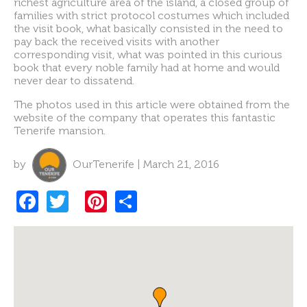
richest agriculture area of the island, a closed group of
families with strict protocol costumes which included
the visit book, what basically consisted in the need to
pay back the received visits with another
corresponding visit, what was pointed in this curious
book that every noble family had at home and would
never dear to dissatend.
The photos used in this article were obtained from the
website of the company that operates this fantastic
Tenerife mansion.
by
OurTenerife | March 21, 2016
F
T
Pi
S
a
w
nt
h
c
itt
er
ar
e
er
es
e
b
t