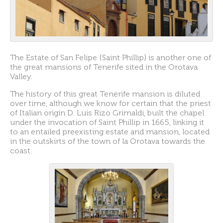
The Estate of San Felipe (Saint Phillip) is another one of
the great mansions of Tenerife sited in the Orotava
Valley.
The history of this great Tenerife mansion is diluted
over time, although we know for certain that the priest
of Italian origin D. Luis Rizo Grimaldi, built the chapel
under the invocation of Saint Phillip in 1665, linking it
to an entailed preexisting estate and mansion, located
in the outskirts of the town of la Orotava towards the
coast.