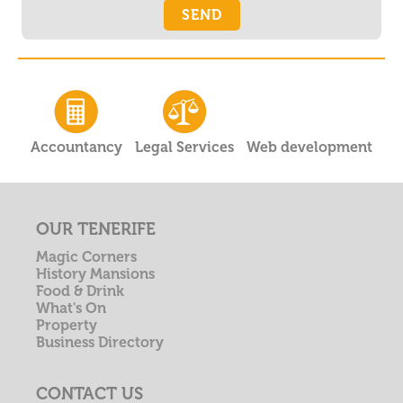
Accountancy
Legal Services
Web development
OUR TENERIFE
Magic Corners
History Mansions
Food & Drink
What's On
Property
Business Directory
CONTACT US