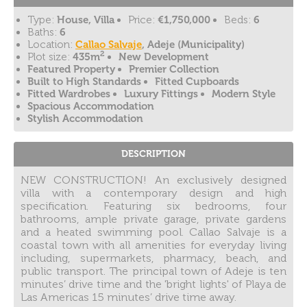
Type:
House, Villa
Price:
€1,750,000
Beds:
6
Baths:
6
Location:
Callao Salvaje
, Adeje (Municipality)
2
Plot size:
435m
New Development
Featured Property
Premier Collection
Built to High Standards
Fitted Cupboards
Fitted Wardrobes
Luxury Fittings
Modern Style
Spacious Accommodation
Stylish Accommodation
DESCRIPTION
NEW CONSTRUCTION! An exclusively designed
villa with a contemporary design and high
specification. Featuring six bedrooms, four
bathrooms, ample private garage, private gardens
and a heated swimming pool. Callao Salvaje is a
coastal town with all amenities for everyday living
including, supermarkets, pharmacy, beach, and
public transport. The principal town of Adeje is ten
minutes’ drive time and the 'bright lights' of Playa de
Las Americas 15 minutes’ drive time away.