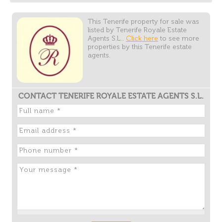
This Tenerife property for sale was
listed by Tenerife Royale Estate
Agents S.L..
Click here
to see more
properties by this Tenerife estate
agents.
CONTACT TENERIFE ROYALE ESTATE AGENTS S.L.