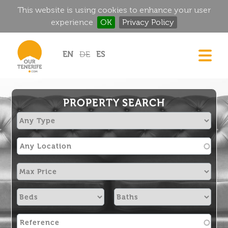
This website is using cookies to enhance your user
experience
OK
Privacy Policy
Jump to navigation
EN
DE
ES
DREAM HOMES
FOOD & DRINK
PROPERTY SEARCH
HISTORIC MANSIONS
MAGIC CORNERS
GOLF
RENTALS
DIRECTORY