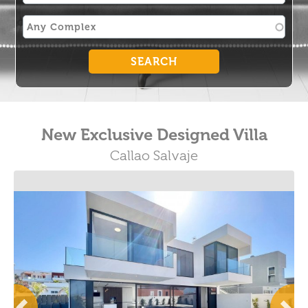
New Exclusive Designed Villa
Callao Salvaje