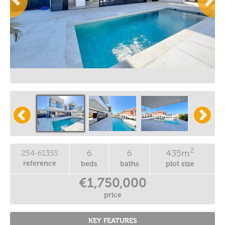
2
6
6
435m
254-6135S
reference
beds
baths
plot size
€1,750,000
price
KEY FEATURES