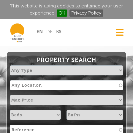
This website is using cookies to enhance your user
experience
OK
Privacy Policy
Jump to navigation
EN
DE
ES
DREAM HOMES
FOOD & DRINK
PROPERTY SEARCH
HISTORIC MANSIONS
MAGIC CORNERS
GOLF
RENTALS
DIRECTORY