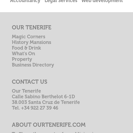
Accountancy
Legal Services
Web development
OUR TENERIFE
Magic Corners
History Mansions
Food & Drink
What's On
Property
Business Directory
CONTACT US
Our Tenerife
Calle Sabino Berthelot 6-1D
38.003 Santa Cruz de Tenerife
Tel. +34 922 27 39 46
ABOUT OURTENERIFE.COM