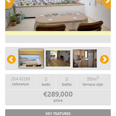
2
2
2
55m
254-6119S
reference
beds
baths
terrace size
€289,000
price
KEY FEATURES