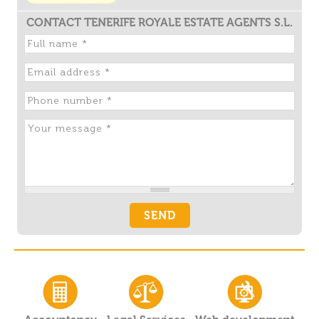
CONTACT TENERIFE ROYALE ESTATE AGENTS S.L.