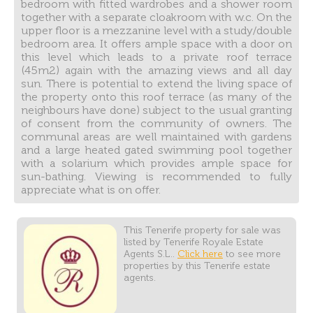
bedroom with fitted wardrobes and a shower room
together with a separate cloakroom with w.c. On the
upper floor is a mezzanine level with a study/double
bedroom area. It offers ample space with a door on
this level which leads to a private roof terrace
(45m2) again with the amazing views and all day
sun. There is potential to extend the living space of
the property onto this roof terrace (as many of the
neighbours have done) subject to the usual granting
of consent from the community of owners. The
communal areas are well maintained with gardens
and a large heated gated swimming pool together
with a solarium which provides ample space for
sun-bathing. Viewing is recommended to fully
appreciate what is on offer.
This Tenerife property for sale was
listed by Tenerife Royale Estate
Agents S.L..
Click here
to see more
properties by this Tenerife estate
agents.