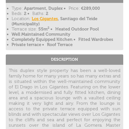
Type:
Apartment, Duplex
Price:
€289,000
Beds:
2
Baths:
2
Location:
Los Gigantes
, Santiago del Teide
(Municipality)
2
Terrace size:
55m
Heated Outdoor Pool
Well Maintained Community
Completely Equipped Kitchen
Fitted Wardrobes
Private terrace
Roof Terrace
DESCRIPTION
This duplex style property has been a well-loved
family home for many years so has many extras and
is situated within the well-maintained community
of El Drago in Los Gigantes. Featuring on the lower
level, a modernised and fully fitted kitchen, dining
area and a spacious lounge with a vaulted ceiling
making it very light and airy. From the lounge is
access to the private terrace equipped with sun
blinds and with spectacular views over Los Gigantes
to the cliffs and sea and perfect for enjoying the
sunsets over the island of La Gomera. Master