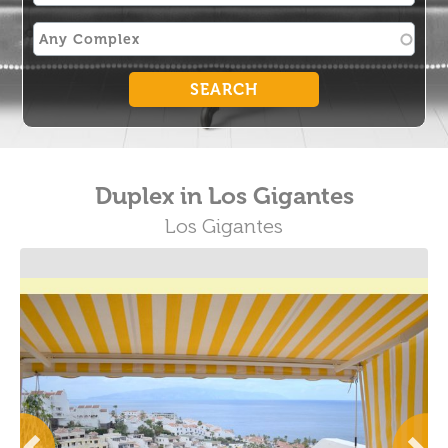
Duplex in Los Gigantes
Los Gigantes