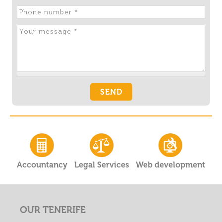
Accountancy
Legal Services
Web development
OUR TENERIFE