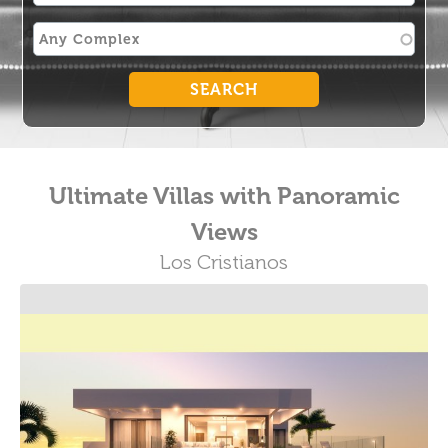
Ultimate Villas with Panoramic
Views
Los Cristianos