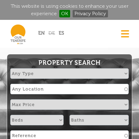
This website is using cookies to enhance your user
experience
OK
Privacy Policy
Jump to navigation
EN
DE
ES
DREAM HOMES
FOOD & DRINK
PROPERTY SEARCH
HISTORIC MANSIONS
MAGIC CORNERS
GOLF
RENTALS
DIRECTORY