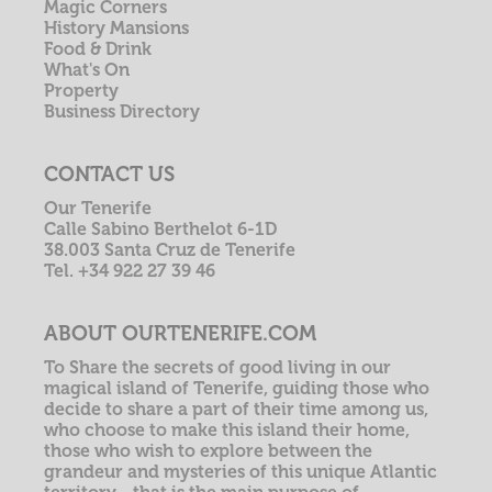
Magic Corners
History Mansions
Food & Drink
What's On
Property
Business Directory
CONTACT US
Our Tenerife
Calle Sabino Berthelot 6-1D
38.003 Santa Cruz de Tenerife
Tel. +34 922 27 39 46
ABOUT OURTENERIFE.COM
To Share the secrets of good living in our
magical island of Tenerife, guiding those who
decide to share a part of their time among us,
who choose to make this island their home,
those who wish to explore between the
grandeur and mysteries of this unique Atlantic