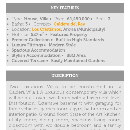
KEY FEATURES
Type:
House, Villa
Price:
€2,450,000
Beds:
3
Baths:
3
Complex:
Caldera del Rey
Location:
Los Cristianos
, Arona (Municipality)
2
Plot size:
527m
Featured Property
Premier Collection
Built to High Standards
Luxury Fittings
Modern Style
Spacious Accommodation
Stylish Accommodation
BBQ Area
Covered Terrace
Easily Maintained Gardens
DESCRIPTION
Two Luxurious Villas to be constructed in La
Caldera Villa 1 A luxurious contemporary villa which
will be built over two floors with a basement level.
Distribution: Extensive basement with garaging for
three vehicles, games room / gym, bathroom and an
interior patio. Ground floor: 'State of the Art' kitchen,
utility room, dining room, spacious living room,
cloakroom with wc double bedroom and a family