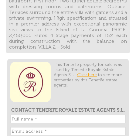
bathroom. First Floor: Two further double bedrooms
with dressing rooms and bathrooms. Outside:
Terraces surround the entire villa with gardens and a
private swimming. High specification and situated
in a premier address with exceptional panoramic
sea views to the Island of La Gomera. PRICE:
2,450,000 Euros 4 Stage payments of 15% each
during construction with the balance on
completion VILLA 2 - Sold
This Tenerife property for sale was
listed by Tenerife Royale Estate
Agents S.L..
Click here
to see more
properties by this Tenerife estate
agents.
CONTACT TENERIFE ROYALE ESTATE AGENTS S.L.