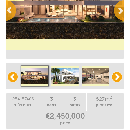
2
3
3
527m
254-5740S
reference
beds
baths
plot size
€2,450,000
price