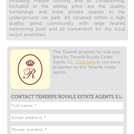
including marble flooring and air conditioning.
Included in the asking price are the quality
furnishings and three private spaces in the
underground car park. All situated within a high
quality gated community with large heated
swimming pool and all convenient for the local
resort amenities.
This Tenerife property for sale was
listed by Tenerife Royale Estate
Agents S.L..
Click here
to see more
properties by this Tenerife estate
agents.
CONTACT TENERIFE ROYALE ESTATE AGENTS S.L.