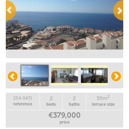
2
2
2
55m
254-5471
reference
beds
baths
terrace size
€379,000
price