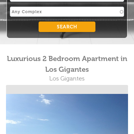
Luxurious 2 Bedroom Apartment in
Los Gigantes
Los Gigantes