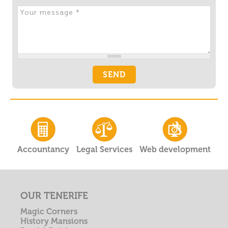
Accountancy
Legal Services
Web development
OUR TENERIFE
Magic Corners
History Mansions