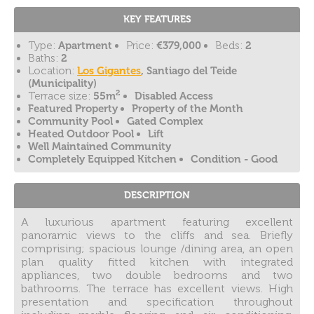
KEY FEATURES
Type:
Apartment
Price:
€379,000
Beds:
2
Baths:
2
Location:
Los Gigantes
, Santiago del Teide
(Municipality)
2
Terrace size:
55m
Disabled Access
Featured Property
Property of the Month
Community Pool
Gated Complex
Heated Outdoor Pool
Lift
Well Maintained Community
Completely Equipped Kitchen
Condition - Good
DESCRIPTION
A luxurious apartment featuring excellent
panoramic views to the cliffs and sea. Briefly
comprising; spacious lounge /dining area, an open
plan quality fitted kitchen with integrated
appliances, two double bedrooms and two
bathrooms. The terrace has excellent views. High
presentation and specification throughout