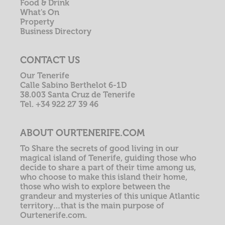
Food & Drink
What's On
Property
Business Directory
CONTACT US
Our Tenerife
Calle Sabino Berthelot 6-1D
38.003 Santa Cruz de Tenerife
Tel. +34 922 27 39 46
ABOUT OURTENERIFE.COM
To Share the secrets of good living in our
magical island of Tenerife, guiding those who
decide to share a part of their time among us,
who choose to make this island their home,
those who wish to explore between the
grandeur and mysteries of this unique Atlantic
territory…that is the main purpose of
Ourtenerife.com.