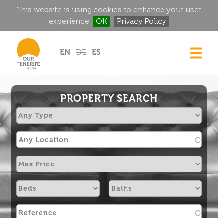
This website is using cookies to enhance your user
experience
OK
Privacy Policy
Jump to navigation
EN
DE
ES
DREAM HOMES
FOOD & DRINK
PROPERTY SEARCH
HISTORIC MANSIONS
MAGIC CORNERS
GOLF
RENTALS
DIRECTORY