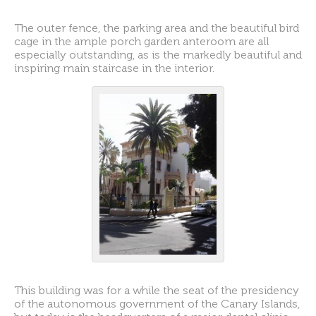
The outer fence, the parking area and the beautiful bird
cage in the ample porch garden anteroom are all
especially outstanding, as is the markedly beautiful and
inspiring main staircase in the interior.
This building was for a while the seat of the presidency
of the autonomous government of the Canary Islands,