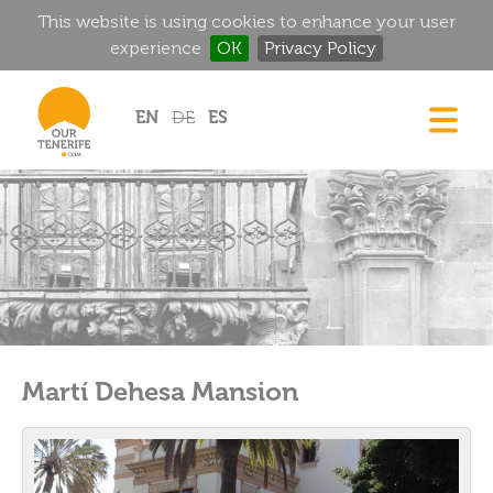
This website is using cookies to enhance your user
experience
OK
Privacy Policy
Jump to navigation
EN
DE
ES
DREAM HOMES
FOOD & DRINK
HISTORIC MANSIONS
MAGIC CORNERS
GOLF
RENTALS
Martí Dehesa Mansion
DIRECTORY