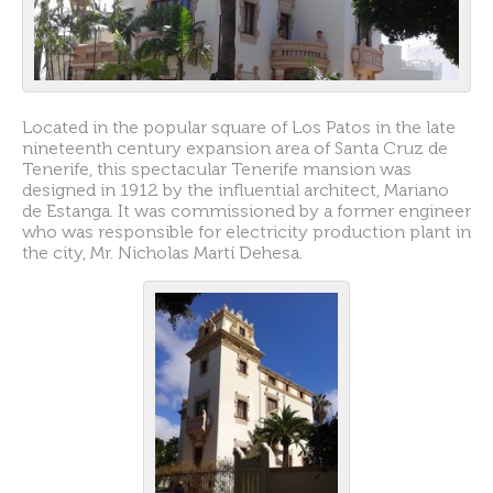
Located in the popular square of Los Patos in the late
nineteenth century expansion area of Santa Cruz de
Tenerife, this spectacular Tenerife mansion was
designed in 1912 by the influential architect, Mariano
de Estanga. It was commissioned by a former engineer
who was responsible for electricity production plant in
the city, Mr. Nicholas Martí Dehesa.