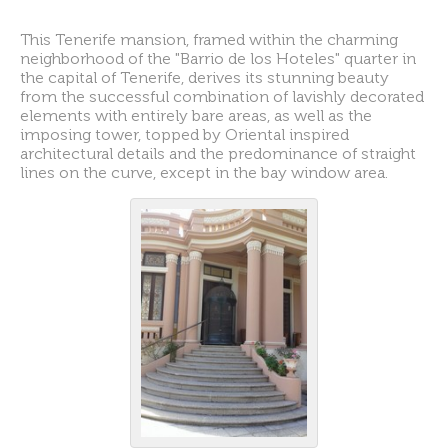
This Tenerife mansion, framed within the charming
neighborhood of the "Barrio de los Hoteles" quarter in
the capital of Tenerife, derives its stunning beauty
from the successful combination of lavishly decorated
elements with entirely bare areas, as well as the
imposing tower, topped by Oriental inspired
architectural details and the predominance of straight
lines on the curve, except in the bay window area.