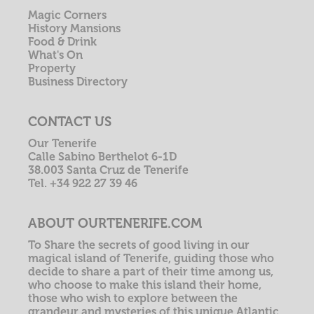
Magic Corners
History Mansions
Food & Drink
What's On
Property
Business Directory
CONTACT US
Our Tenerife
Calle Sabino Berthelot 6-1D
38.003 Santa Cruz de Tenerife
Tel. +34 922 27 39 46
ABOUT OURTENERIFE.COM
To Share the secrets of good living in our
magical island of Tenerife, guiding those who
decide to share a part of their time among us,
who choose to make this island their home,
those who wish to explore between the
grandeur and mysteries of this unique Atlantic