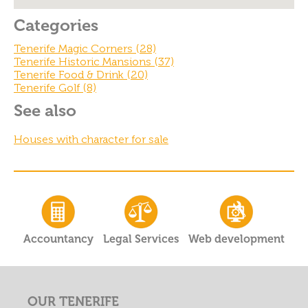
Categories
Tenerife Magic Corners (28)
Tenerife Historic Mansions (37)
Tenerife Food & Drink (20)
Tenerife Golf (8)
See also
Houses with character for sale
Accountancy
Legal Services
Web development
OUR TENERIFE