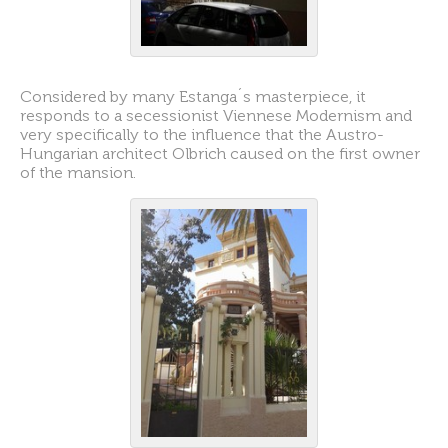
Considered by many Estanga´s masterpiece, it
responds to a secessionist Viennese Modernism and
very specifically to the influence that the Austro-
Hungarian architect Olbrich caused on the first owner
of the mansion.