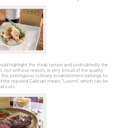
would highlight the steak tartare and undoubtedly the
, not without reason, is very proud of the quality
this prestigious culinary establishment belongs to,
 of the reputed Galician meats "Luismi" which can be
at cuts.