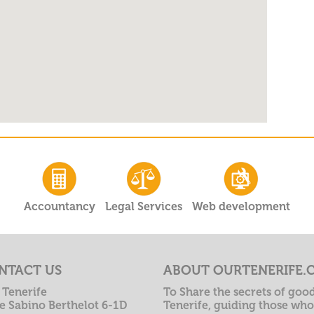
Accountancy
Legal Services
Web development
NTACT US
ABOUT OURTENERIFE.
 Tenerife
To Share the secrets of good
le Sabino Berthelot 6-1D
Tenerife, guiding those who 