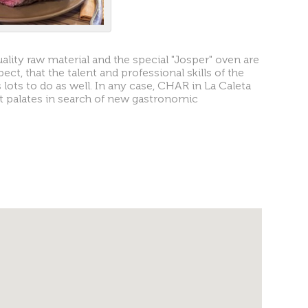
uality raw material and the special "Josper" oven are
pect, that the talent and professional skills of the
ots to do as well. In any case, CHAR in La Caleta
nt palates in search of new gastronomic