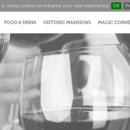
 is using cookies to enhance your user experience
OK
Pr
Jump to navigation
FOOD & DRINK
HISTORIC MANSIONS
MAGIC CORNE