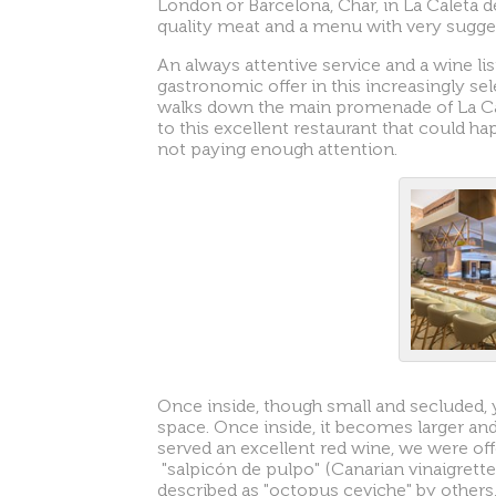
London or Barcelona, Char, in La Caleta d
quality meat and a menu with very sugge
An always attentive service and a wine lis
gastronomic offer in this increasingly sel
walks down the main promenade of La Ca
to this excellent restaurant that could ha
not paying enough attention.
Once inside, though small and secluded, y
space. Once inside, it becomes larger and
served an excellent red wine, we were offe
"salpicón de pulpo" (Canarian vinaigrett
described as "octopus ceviche" by others,