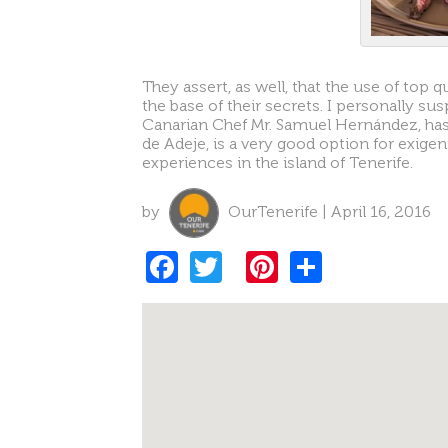
They assert, as well, that the use of top q
the base of their secrets. I personally sus
Canarian Chef Mr. Samuel Hernández, has l
de Adeje, is a very good option for exige
experiences in the island of Tenerife.
by
OurTenerife | April 16, 2016
F
T
Pi
S
a
w
nt
h
c
itt
er
ar
e
er
es
e
b
t
o