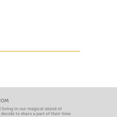
COM
 living in our magical island of
decide to share a part of their time