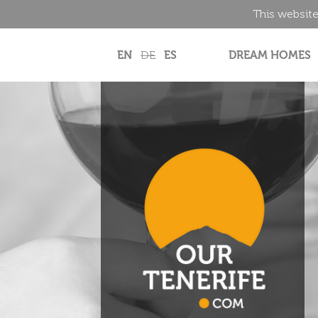
This website
EN
DE
ES
DREAM HOMES