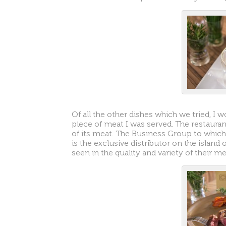
Of all the other dishes which we tried, I 
piece of meat I was served. The restaurant
of its meat. The Business Group to which 
is the exclusive distributor on the island
seen in the quality and variety of their me