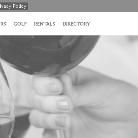
ivacy Policy
RS
GOLF
RENTALS
DIRECTORY