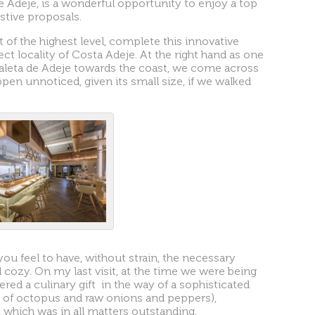
e Adeje, is a wonderful opportunity to enjoy a top
stive proposals.
t of the highest level, complete this innovative
ect locality of Costa Adeje. At the right hand as one
leta de Adeje towards the coast, we come across
ppen unnoticed, given its small size, if we walked
ou feel to have, without strain, the necessary
 cozy. On my last visit, at the time we were being
red a culinary gift in the way of a sophisticated
e of octopus and raw onions and peppers),
 which was in all matters outstanding.