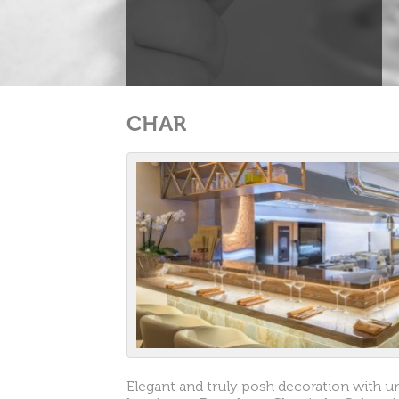
CHAR
Elegant and truly posh decoration with u