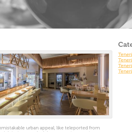
Cat
Teneri
Teneri
Teneri
Teneri
nmistakable urban appeal, like teleported from