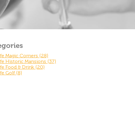
egories
fe Magic Corners (28)
fe Historic Mansions (37)
fe Food & Drink (20)
fe Golf (8)